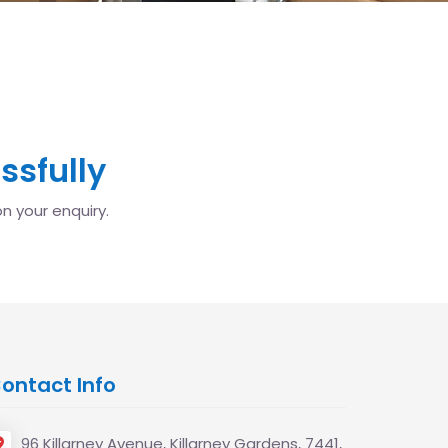
ssfully
n your enquiry.
ontact Info
96 Killarney Avenue, Killarney Gardens, 7441,