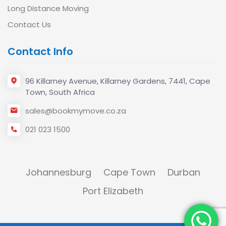
Long Distance Moving
Contact Us
Contact Info
96 Killarney Avenue, Killarney Gardens, 7441, Cape
Town, South Africa
sales@bookmymove.co.za
021 023 1500
Johannesburg
Cape Town
Durban
Port Elizabeth