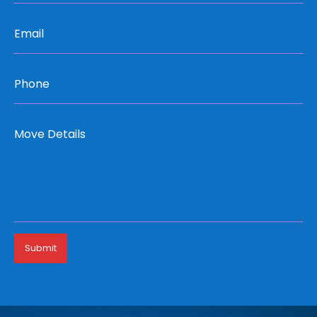
Submit