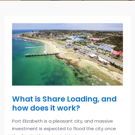
What is Share Loading, and
how does it work?
Port Elizabeth is a pleasant city, and massive
investment is expected to flood the city once