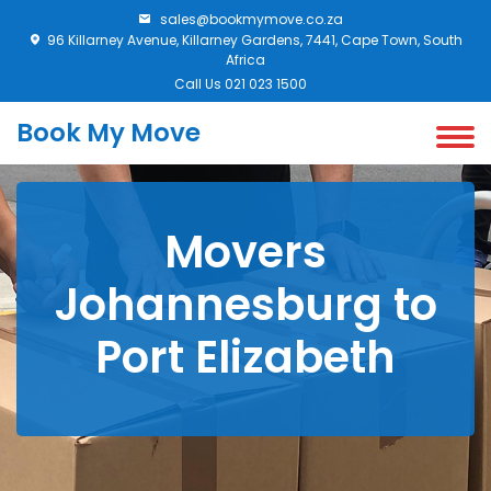
sales@bookmymove.co.za
96 Killarney Avenue, Killarney Gardens, 7441, Cape Town, South
Africa
Call Us 021 023 1500
Book My Move
Movers
Johannesburg to
Port Elizabeth