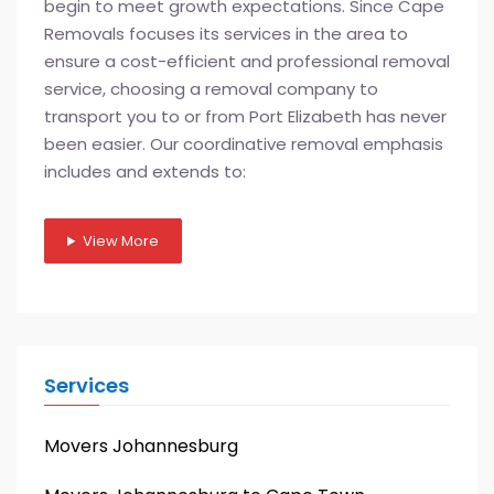
begin to meet growth expectations. Since Cape
Removals focuses its services in the area to
ensure a cost-efficient and professional removal
service, choosing a removal company to
transport you to or from Port Elizabeth has never
been easier. Our coordinative removal emphasis
includes and extends to:
View More
Services
Movers Johannesburg