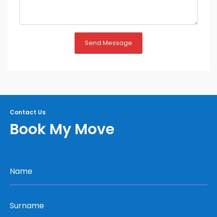
Send Message
Contact Us
Book My Move