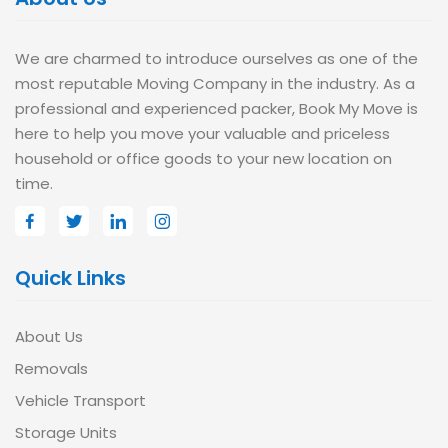
We are charmed to introduce ourselves as one of the
most reputable Moving Company in the industry. As a
professional and experienced packer, Book My Move is
here to help you move your valuable and priceless
household or office goods to your new location on
time.
Quick Links
About Us
Removals
Vehicle Transport
Storage Units