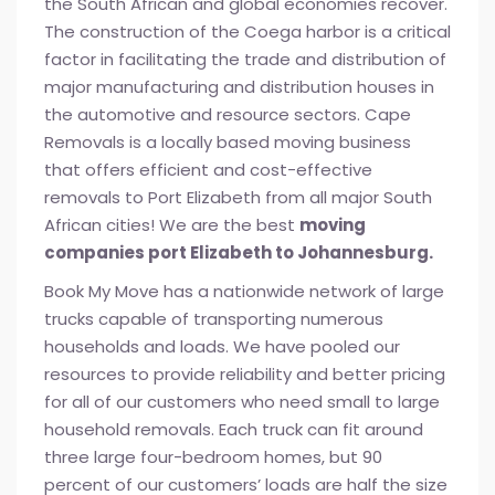
the South African and global economies recover.
The construction of the Coega harbor is a critical
factor in facilitating the trade and distribution of
major manufacturing and distribution houses in
the automotive and resource sectors. Cape
Removals is a locally based moving business
that offers efficient and cost-effective
removals to Port Elizabeth from all major South
African cities! We are the best
moving
companies port Elizabeth to Johannesburg.
Book My Move has a nationwide network of large
trucks capable of transporting numerous
households and loads. We have pooled our
resources to provide reliability and better pricing
for all of our customers who need small to large
household removals. Each truck can fit around
three large four-bedroom homes, but 90
percent of our customers’ loads are half the size