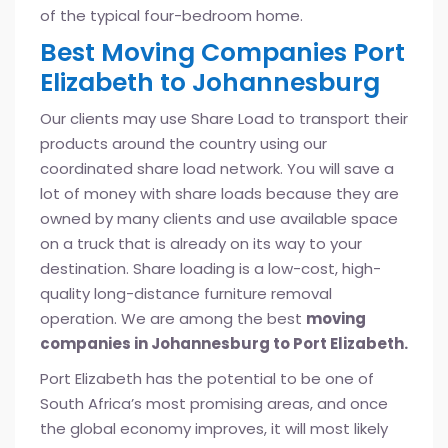
of the typical four-bedroom home.
Best Moving Companies Port
Elizabeth to Johannesburg
Our clients may use Share Load to transport their
products around the country using our
coordinated share load network. You will save a
lot of money with share loads because they are
owned by many clients and use available space
on a truck that is already on its way to your
destination. Share loading is a low-cost, high-
quality long-distance furniture removal
operation. We are among the best
moving
companies in Johannesburg to Port Elizabeth.
Port Elizabeth has the potential to be one of
South Africa’s most promising areas, and once
the global economy improves, it will most likely