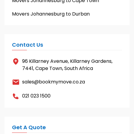
Movers Johannesburg to Cape Town
Movers Johannesburg to Durban
Contact Us
96 Killarney Avenue, Killarney Gardens,
7441, Cape Town, South Africa
sales@bookmymove.co.za
021 023 1500
Get A Quote