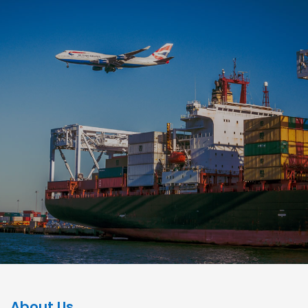
About Us