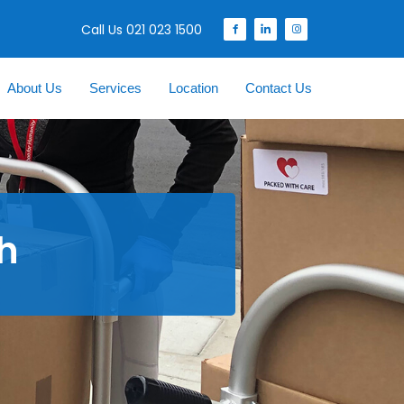
Call Us 021 023 1500
About Us
Services
Location
Contact Us
th