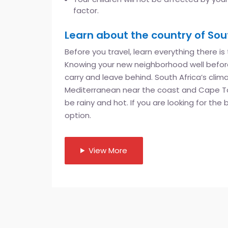
factor.
Learn about the country of Sout
Before you travel, learn everything there is
Knowing your new neighborhood well before
carry and leave behind. South Africa’s cli
Mediterranean near the coast and Cape Tow
be rainy and hot. If you are looking for the
option.
View More