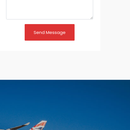
Send Message