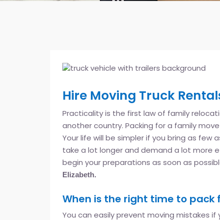
Hire Moving Truck Rentals
Practicality is the first law of family reloca
another country. Packing for a family move t
Your life will be simpler if you bring as few
take a lot longer and demand a lot more e
begin your preparations as soon as possib
Elizabeth.
When is the right time to pack 
You can easily prevent moving mistakes if y