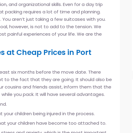
n, and organizational skills. Even for a day trip
at packing requires a lot of time and planning.
 You aren’t just taking a few suitcases with you.
oal, however, is not to add to the tension. We
t painful experiences of your life. We are the
s at Cheap Prices in Port
 least six months before the move date. There
 to the fact that they are going. It should also be
your cousins and friends assist, inform them that the
 while you pack. It will have several advantages.
and.
your children being injured in the process.
s that your children have become too attached to.
r stress and anxiety, which is the most important