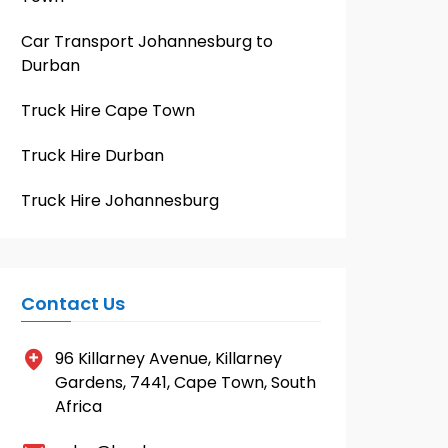
Car Transport Johannesburg to
Durban
Truck Hire Cape Town
Truck Hire Durban
Truck Hire Johannesburg
Contact Us
96 Killarney Avenue, Killarney
Gardens, 7441, Cape Town, South
Africa