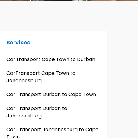
Services
Car transport Cape Town to Durban
CarTransport Cape Town to
Johannesburg
Car Transport Durban to Cape Town
Car Transport Durban to
Johannesburg
Car Transport Johannesburg to Cape
Town