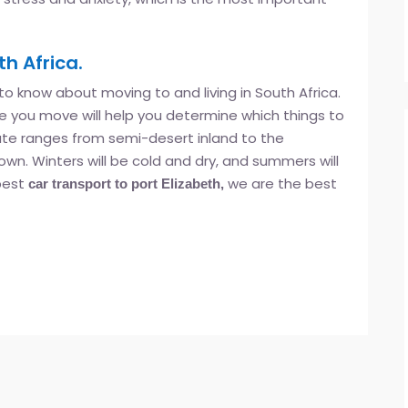
h Africa.
 to know about moving to and living in South Africa.
 you move will help you determine which things to
mate ranges from semi-desert inland to the
n. Winters will be cold and dry, and summers will
 best
we are the best
car transport to port Elizabeth,