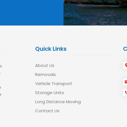
Quick Links
C
About Us
e
e
Removals
Vehicle Transport
e
Storage Units
e
Long Distance Moving
Contact Us