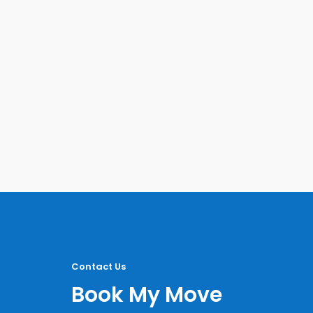
Contact Us
Book My Move