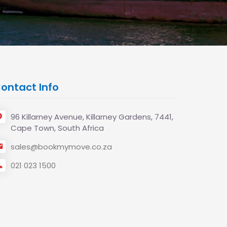
ontact Info
96 Killarney Avenue, Killarney Gardens, 7441,
Cape Town, South Africa
sales@bookmymove.co.za
021 023 1500