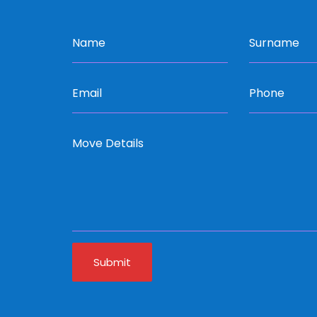
Submit