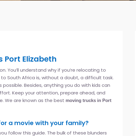
 Port Elizabeth
tion. You’ll understand why if you’re relocating to
o South Africa is, without a doubt, a difficult task.
 as possible. Besides, anything you do with kids can
ffort. Keep your attention, prepare ahead, and
le. We are known as the best
moving trucks in Port
for a movie with your family?
ou follow this guide. The bulk of these blunders