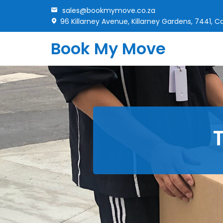
sales@bookmymove.co.za
96 Killarney Avenue, Killarney Gardens, 7441, 
Book My Move
T