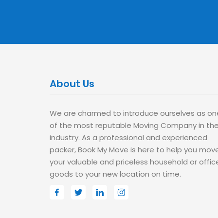
About Us
We are charmed to introduce ourselves as on
of the most reputable Moving Company in th
industry. As a professional and experienced
packer, Book My Move is here to help you mov
your valuable and priceless household or offic
goods to your new location on time.