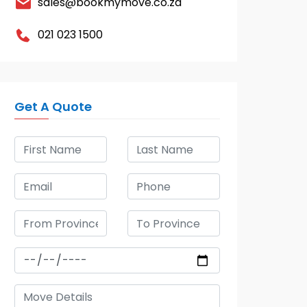
sales@bookmymove.co.za
021 023 1500
Get A Quote