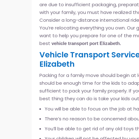
are due to insufficient packaging, preparatio
with your family, you must have realized th
Consider a long-distance international ride.
You’re relocating everything you own. Our g
want to help you prepare for one of the mos
best
vehicle transport port Elizabeth.
Vehicle Transport Service
Elizabeth
Packing for a family move should begin at
should be enough time for the kids to adapt
sufficient to pack your family properly. If 
best thing they can do is take your kids out
You will be able to focus on the job at h
There’s no reason to be concerned about 
You’ll be able to get rid of any old toy
Your children will not be affected by you