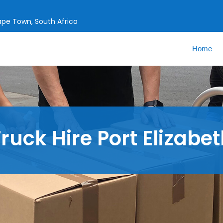
Cape Town, South Africa
Home
ruck Hire Port Elizabe