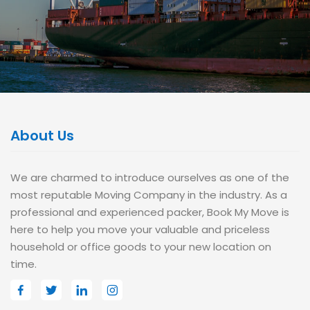
About Us
We are charmed to introduce ourselves as one of the
most reputable Moving Company in the industry. As a
professional and experienced packer, Book My Move is
here to help you move your valuable and priceless
household or office goods to your new location on
time.