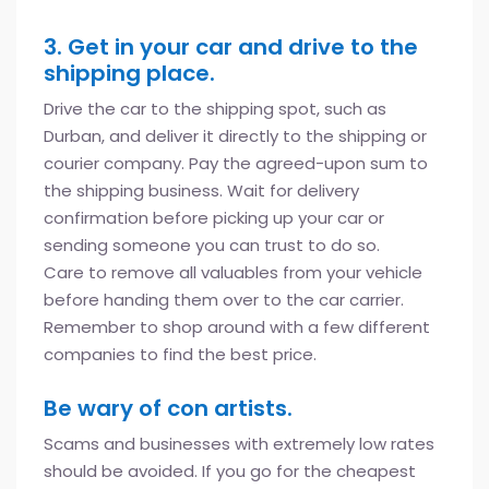
3. Get in your car and drive to the
shipping place.
Drive the car to the shipping spot, such as
Durban, and deliver it directly to the shipping or
courier company. Pay the agreed-upon sum to
the shipping business. Wait for delivery
confirmation before picking up your car or
sending someone you can trust to do so.
Care to remove all valuables from your vehicle
before handing them over to the car carrier.
Remember to shop around with a few different
companies to find the best price.
Be wary of con artists.
Scams and businesses with extremely low rates
should be avoided. If you go for the cheapest