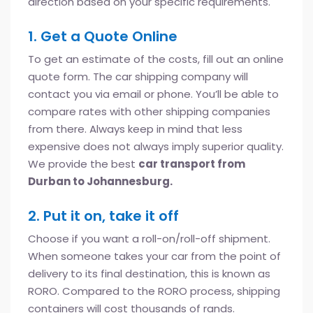
direction based on your specific requirements.
1. Get a Quote Online
To get an estimate of the costs, fill out an online
quote form. The car shipping company will
contact you via email or phone. You’ll be able to
compare rates with other shipping companies
from there. Always keep in mind that less
expensive does not always imply superior quality.
We provide the best
car transport from
Durban to Johannesburg.
2. Put it on, take it off
Choose if you want a roll-on/roll-off shipment.
When someone takes your car from the point of
delivery to its final destination, this is known as
RORO. Compared to the RORO process, shipping
containers will cost thousands of rands.