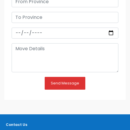
Send Message
Contact Us