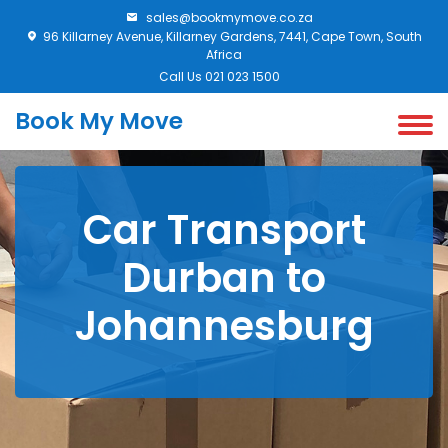
sales@bookmymove.co.za
96 Killarney Avenue, Killarney Gardens, 7441, Cape Town, South
Africa
Call Us 021 023 1500
Book My Move
Car Transport
Durban to
Johannesburg