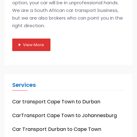
option, your car will be in unprofessional hands.
We are a South African car transport business,
but we are also brokers who can point you in the
right direction.
View More
Services
Car transport Cape Town to Durban
CarTransport Cape Town to Johannesburg
Car Transport Durban to Cape Town