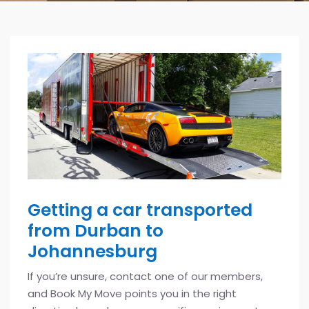
Getting a car transported
from Durban to
Johannesburg
If you’re unsure, contact one of our members,
and Book My Move points you in the right