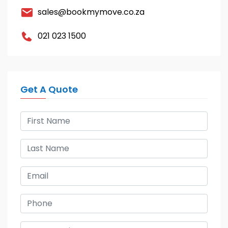
sales@bookmymove.co.za
021 023 1500
Get A Quote