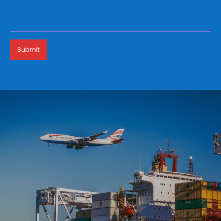
Submit