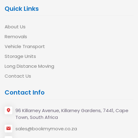
Quick Links
About Us
Removals
Vehicle Transport
Storage Units
Long Distance Moving
Contact Us
Contact Info
96 Killarney Avenue, Killarney Gardens, 7441, Cape
Town, South Africa
sales@bookmymove.co.za