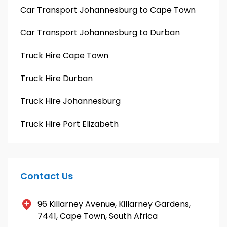
Car Transport Johannesburg to Cape Town
Car Transport Johannesburg to Durban
Truck Hire Cape Town
Truck Hire Durban
Truck Hire Johannesburg
Truck Hire Port Elizabeth
Contact Us
96 Killarney Avenue, Killarney Gardens,
7441, Cape Town, South Africa