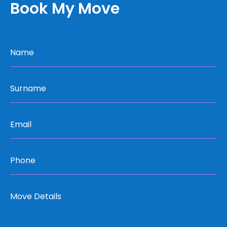
Book My Move